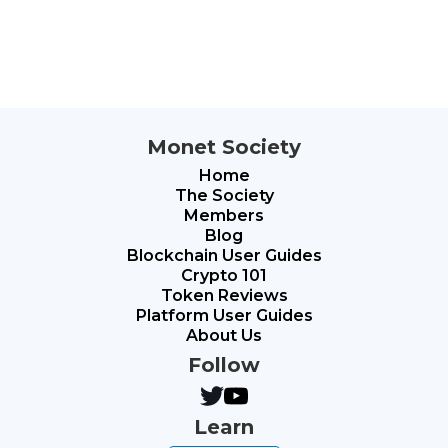
Monet Society
Home
The Society
Members
Blog
Blockchain User Guides
Crypto 101
Token Reviews
Platform User Guides
About Us
Follow
Learn