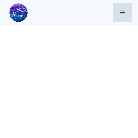
Memes