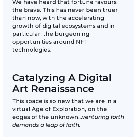
We have heard that fortune favours
the brave. This has never been truer
than now, with the accelerating
growth of digital ecosystems and in
particular, the burgeoning
opportunities around NFT
technologies.
Catalyzing A Digital
Art Renaissance
This space is so new that we are in a
virtual Age of Exploration, on the
edges of the unknown…
venturing forth
demands a leap of faith.