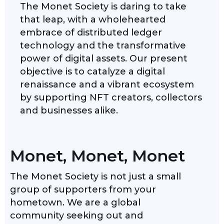
The Monet Society is daring to take
that leap, with a wholehearted
embrace of distributed ledger
technology and the transformative
power of digital assets. Our present
objective is to catalyze a digital
renaissance and a vibrant ecosystem
by supporting NFT creators, collectors
and businesses alike.
Monet, Monet, Monet
The Monet Society is not just a small
group of supporters from your
hometown. We are a global
community seeking out and