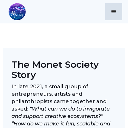
Our Story
The Monet Society
Story
In late 2021, a small group of
entrepreneurs, artists and
philanthropists came together and
asked:
“What can we do to invigorate
and support creative ecosystems?”
“How do we make it fun, scalable and