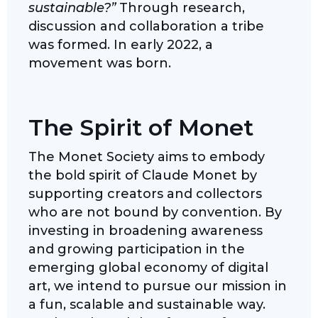
sustainable?”
Through research,
discussion and collaboration a tribe
was formed. In early 2022, a
movement was born.
The Spirit of Monet
The Monet Society aims to embody
the bold spirit of Claude Monet by
supporting creators and collectors
who are not bound by convention. By
investing in broadening awareness
and growing participation in the
emerging global economy of digital
art, we intend to pursue our mission in
a fun, scalable and sustainable way.