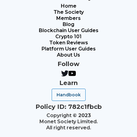
Home
The Society
Members
Blog
Blockchain User Guides
Crypto 101
Token Reviews
Platform User Guides
About Us
Follow
Learn
Handbook
Policy ID: 782c1fbcb
Copyright
© 2023
Monet Society Limited.
All right reserved.