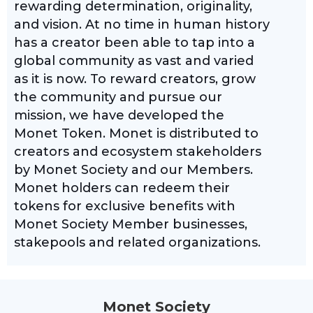
rewarding determination, originality,
and vision. At no time in human history
has a creator been able to tap into a
global community as vast and varied
as it is now. To reward creators, grow
the community and pursue our
mission, we have developed the
Monet Token. Monet is distributed to
creators and ecosystem stakeholders
by Monet Society and our Members.
Monet holders can redeem their
tokens for exclusive benefits with
Monet Society Member businesses,
stakepools and related organizations.
Monet Society