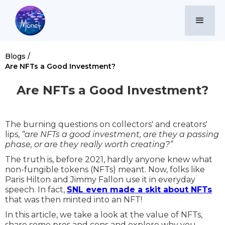
Blogs /
Are NFTs a Good Investment?
Are NFTs a Good Investment?
The burning questions on collectors' and creators'
lips,
“are NFTs a good investment, are they a passing
phase, or are they really worth creating?”
The truth is, before 2021, hardly anyone knew what
non-fungible tokens (NFTs) meant. Now, folks like
Paris Hilton and Jimmy Fallon use it in everyday
speech. In fact,
SNL even made a skit about NFTs
that was then minted into an NFT!
In this article, we take a look at the value of NFTs,
share some pros and cons and explore why you