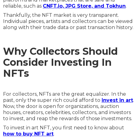
reliable, such as
CNFT.io, JPG Store, and Tokhun
.
Thankfully, the NFT market is very transparent.
Individual pieces, artists and collectors can be viewed
along with their trade data or past transaction history.
Why Collectors Should
Consider Investing In
NFTs
For collectors, NFTs are the great equalizer. In the
past, only the super rich could afford to
invest in art
.
Now, the door is open for organizations, auction
houses, creators, celebrities, collectors, and investors
to invest, and reap the rewards of those investments.
To invest in art NFT, you first need to know about
how to buy NFT art
.