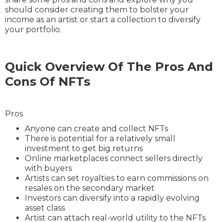
should consider creating them to bolster your
income as an artist or start a collection to diversify
your portfolio.
Quick Overview Of The Pros And
Cons Of NFTs
Pros
Anyone can create and collect NFTs
There is potential for a relatively small
investment to get big returns
Online marketplaces connect sellers directly
with buyers
Artists can set royalties to earn commissions on
resales on the secondary market
Investors can diversify into a rapidly evolving
asset class
Artist can attach real-world utility to the NFTs