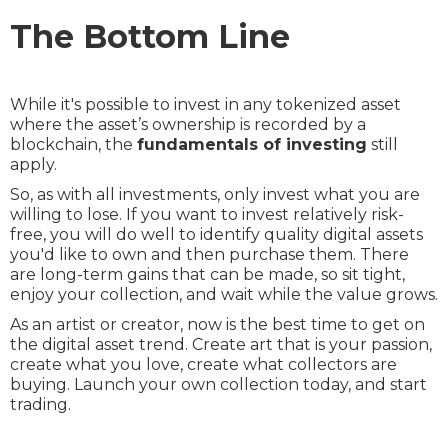
The Bottom Line
While it's possible to invest in any tokenized asset
where the asset’s ownership is recorded by a
blockchain, the
fundamentals of investing
still
apply.
So, as with all investments, only invest what you are
willing to lose. If you want to invest relatively risk-
free, you will do well to identify quality digital assets
you'd like to own and then purchase them. There
are long-term gains that can be made, so sit tight,
enjoy your collection, and wait while the value grows.
As an artist or creator, now is the best time to get on
the digital asset trend. Create art that is your passion,
create what you love, create what collectors are
buying. Launch your own collection today, and start
trading.