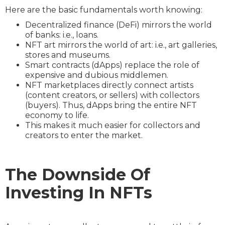
Here are the basic fundamentals worth knowing:
Decentralized finance (DeFi) mirrors the world
of banks: i.e., loans.
NFT art mirrors the world of art: i.e., art galleries,
stores and museums.
Smart contracts (dApps) replace the role of
expensive and dubious middlemen.
NFT marketplaces directly connect artists
(content creators, or sellers) with collectors
(buyers). Thus, dApps bring the entire NFT
economy to life.
This makes it much easier for collectors and
creators to enter the market.
The Downside Of
Investing In NFTs