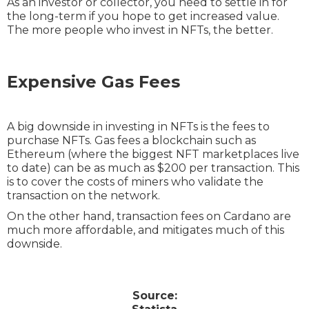
As an investor or collector, you need to settle in for
the long-term if you hope to get increased value.
The more people who invest in NFTs, the better.
Expensive Gas Fees
A big downside in investing in NFTs is the fees to
purchase NFTs. Gas fees a blockchain such as
Ethereum (where the biggest NFT marketplaces live
to date) can be as much as $200 per transaction. This
is to cover the costs of miners who validate the
transaction on the network.
On the other hand, transaction fees on Cardano are
much more affordable, and mitigates much of this
downside.
Source: