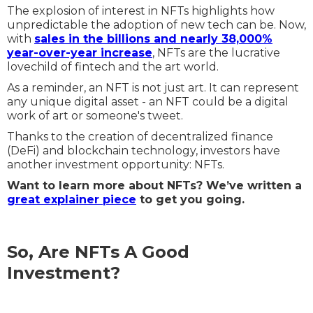
The explosion of interest in NFTs highlights how
unpredictable the adoption of new tech can be. Now,
with
sales in the billions and nearly 38,000%
year-over-year increase
, NFTs are the lucrative
lovechild of fintech and the art world.
As a reminder, an NFT is not just art. It can represent
any unique digital asset - an NFT could be a digital
work of art or someone's tweet.
Thanks to the creation of decentralized finance
(DeFi) and blockchain technology, investors have
another investment opportunity: NFTs.
Want to learn more about NFTs? We’ve written a
great explainer piece
to get you going.
So, Are NFTs A Good
Investment?