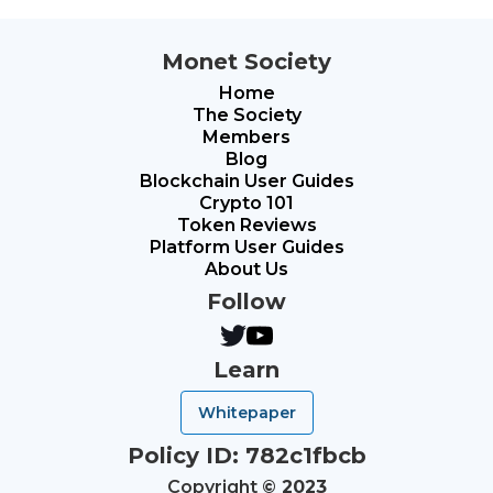
Monet Society
Home
The Society
Members
Blog
Blockchain User Guides
Crypto 101
Token Reviews
Platform User Guides
About Us
Follow
Learn
Whitepaper
Policy ID: 782c1fbcb
Copyright
© 2023