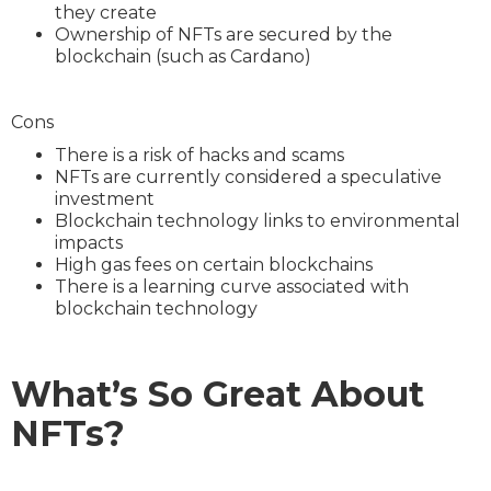
they create
Ownership of NFTs are secured by the
blockchain (such as Cardano)
Cons
There is a risk of hacks and scams
NFTs are currently considered a speculative
investment
Blockchain technology links to environmental
impacts
High gas fees on certain blockchains
There is a learning curve associated with
blockchain technology
What’s So Great About
NFTs?