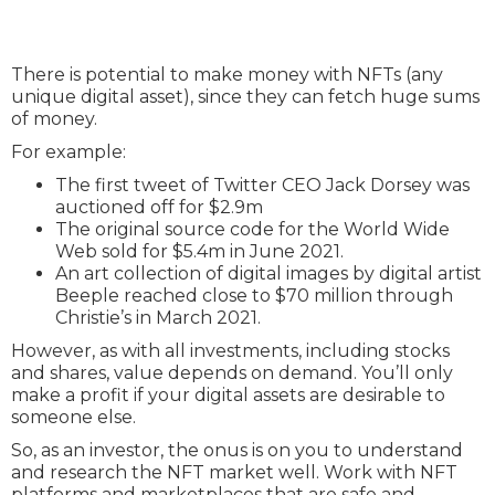
There is potential to make money with NFTs (any
unique digital asset), since they can fetch huge sums
of money.
For example:
The first tweet of Twitter CEO Jack Dorsey was
auctioned off for $2.9m
The original source code for the World Wide
Web sold for $5.4m in June 2021.
An art collection of digital images by digital artist
Beeple reached close to $70 million through
Christie’s in March 2021.
However, as with all investments, including stocks
and shares, value depends on demand. You’ll only
make a profit if your digital assets are desirable to
someone else.
So, as an investor, the onus is on you to understand
and research the NFT market well. Work with NFT
platforms and marketplaces that are safe and