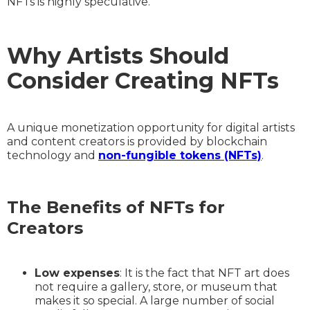
NFTs is highly speculative.
Why Artists Should
Consider Creating NFTs
A unique monetization opportunity for digital artists
and content creators is provided by blockchain
technology and
non-fungible tokens (NFTs)
.
The Benefits of NFTs for
Creators
Low expenses
: It is the fact that NFT art does
not require a gallery, store, or museum that
makes it so special. A large number of social