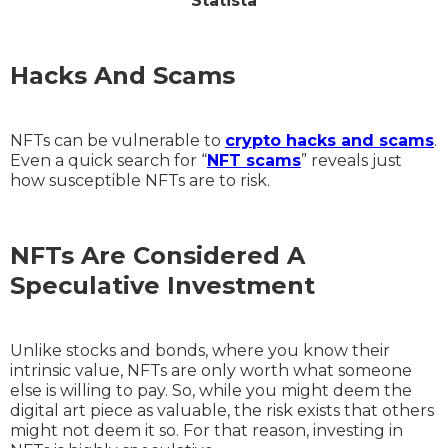
Statista
Hacks And Scams
NFTs can be vulnerable to
crypto hacks and scams
.
Even a quick search for “
NFT scams
” reveals just
how susceptible NFTs are to risk.
NFTs Are Considered A
Speculative Investment
Unlike stocks and bonds, where you know their
intrinsic value, NFTs are only worth what someone
else is willing to pay. So, while you might deem the
digital art piece as valuable, the risk exists that others
might not deem it so. For that reason, investing in