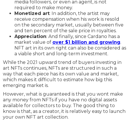
media followers, or even an agent, is not
required to make money.
Monetized art
: In addition, the artist may
receive compensation when his work is resold
on the secondary market, usually between five
and ten percent of the sale price in royalties.
Appreciation
: And finally, since Cardano has a
market value of
over $1 billion and growing
.
NFT art in its own right can also be considered as
a viable short and long-term investment.
While the 2021 upward trend of buyers investing in
art NFTs continues, NFTs are structured in such a
way that each piece has its own value and market,
which makes it difficult to estimate how big this
emerging market is.
However, what is guaranteed is that you wont make
any money from NFTs if you have no digital assets
available for collectors to buy. The good thing to
know is that, as a creator, it is relatively easy to launch
your own NFT art collection.