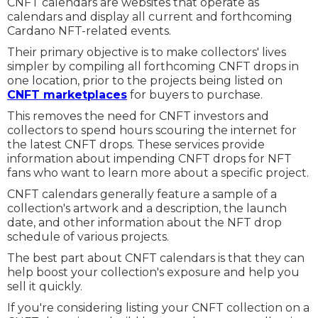
CNFT calendars are websites that operate as
calendars and display all current and forthcoming
Cardano NFT-related events.
Their primary objective is to make collectors' lives
simpler by compiling all forthcoming CNFT drops in
one location, prior to the projects being listed on
CNFT marketplaces
for buyers to purchase.
This removes the need for CNFT investors and
collectors to spend hours scouring the internet for
the latest CNFT drops. These services provide
information about impending CNFT drops for NFT
fans who want to learn more about a specific project.
CNFT calendars generally feature a sample of a
collection's artwork and a description, the launch
date, and other information about the NFT drop
schedule of various projects.
The best part about CNFT calendars is that they can
help boost your collection's exposure and help you
sell it quickly.
If you're considering listing your CNFT collection on a