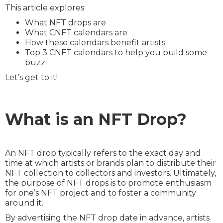
This article explores:
What NFT drops are
What CNFT calendars are
How these calendars benefit artists
Top 3 CNFT calendars to help you build some
buzz
Let’s get to it!
What is an NFT Drop?
An NFT drop typically refers to the exact day and
time at which artists or brands plan to distribute their
NFT collection to collectors and investors. Ultimately,
the purpose of NFT drops is to promote enthusiasm
for one’s NFT project and to foster a community
around it.
By advertising the NFT drop date in advance, artists