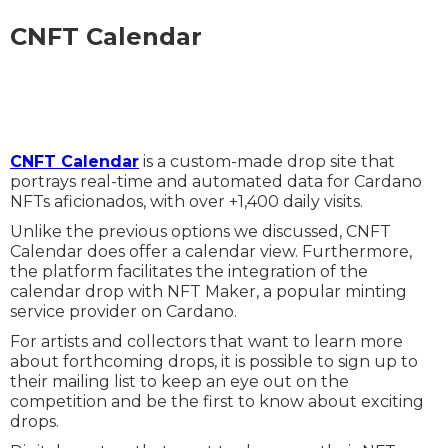
CNFT Calendar
CNFT Calendar
is a custom-made drop site that
portrays real-time and automated data for Cardano
NFTs aficionados, with over +1,400 daily visits.
Unlike the previous options we discussed, CNFT
Calendar does offer a calendar view. Furthermore,
the platform facilitates the integration of the
calendar drop with NFT Maker, a popular minting
service provider on Cardano.
For artists and collectors that want to learn more
about forthcoming drops, it is possible to sign up to
their mailing list to keep an eye out on the
competition and be the first to know about exciting
drops.