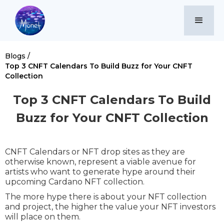
Blogs /
Top 3 CNFT Calendars To Build Buzz for Your CNFT
Collection
Top 3 CNFT Calendars To Build
Buzz for Your CNFT Collection
CNFT Calendars or NFT drop sites as they are
otherwise known, represent a viable avenue for
artists who want to generate hype around their
upcoming Cardano NFT collection.
The more hype there is about your NFT collection
and project, the higher the value your NFT investors
will place on them.