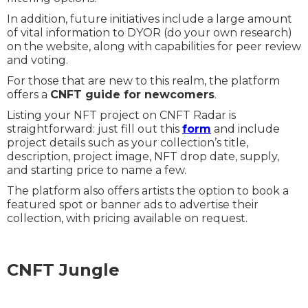
In addition, future initiatives include a large amount
of vital information to DYOR (do your own research)
on the website, along with capabilities for peer review
and voting.
For those that are new to this realm, the platform
offers a
CNFT guide for newcomers
.
Listing your NFT project on CNFT Radar is
straightforward: just fill out this
form
and include
project details such as your collection’s title,
description, project image, NFT drop date, supply,
and starting price to name a few.
The platform also offers artists the option to book a
featured spot or banner ads to advertise their
collection, with pricing available on request.
CNFT Jungle