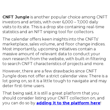
CNFT Jungle
is another popular choice among CNFT
investors and artists, with over 6,000 – 7,000 daily
visits to its site. This is a drop site containing real-time
statistics and an NFT sniping tool for collectors.
The calendar offers keen insights into the CNFTs'
marketplace, sales volume, and floor change indices.
Most importantly, upcoming initiatives contain a
massive amount of relevant data to conduct your
own research from the website, with built-in filtering
to search CNFT characteristics of projects and more.
However, there are a few drawbacks since CNFT
Jungle does not offer a strict calendar view. There is a
lot going on, so it is a little tough to navigate and may
deter first-time users.
That being said, it is still a great platform that you
should consider listing your CNFT collection on, and
you can do so by
adding it to the platform here
!