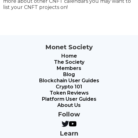
more about other CNFT calendars you may want to
list your CNFT projects on!
Monet Society
Home
The Society
Members
Blog
Blockchain User Guides
Crypto 101
Token Reviews
Platform User Guides
About Us
Follow
Learn