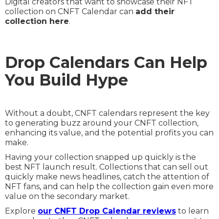
Digital creators that want to showcase their NFT
collection on CNFT Calendar can
add their
collection here
.
Drop Calendars Can Help
You Build Hype
Without a doubt, CNFT calendars represent the key
to generating buzz around your CNFT collection,
enhancing its value, and the potential profits you can
make.
Having your collection snapped up quickly is the
best NFT launch result. Collections that can sell out
quickly make news headlines, catch the attention of
NFT fans, and can help the collection gain even more
value on the secondary market.
Explore
our CNFT Drop Calendar reviews
to learn