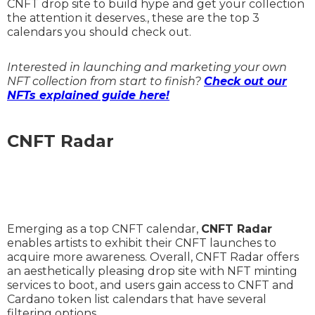
CNFT drop site to build hype and get your collection
the attention it deserves., these are the top 3
calendars you should check out.
Interested in launching and marketing your own
NFT collection from start to finish?
Check out our
NFTs explained guide here!
CNFT Radar
Emerging as a top CNFT calendar,
CNFT Radar
enables artists to exhibit their CNFT launches to
acquire more awareness. Overall, CNFT Radar offers
an aesthetically pleasing drop site with NFT minting
services to boot, and users gain access to CNFT and
Cardano token list calendars that have several
filtering options.