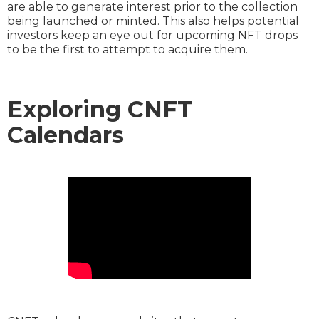
are able to generate interest prior to the collection
being launched or minted. This also helps potential
investors keep an eye out for upcoming NFT drops
to be the first to attempt to acquire them.
Exploring CNFT
Calendars