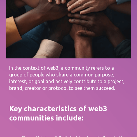
In the context of web3, a community refers to a
group of people who share a common purpose,
interest, or goal and actively contribute to a project,
brand, creator or protocol to see them succeed.
Key characteristics of web3
communities include: