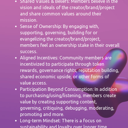
Shared Values & Beliefs: Members believe in the
vision and ideals of the creator/brand/project
and share common values around their
mission.
Sense of Ownership: By engaging with,
supporting, governing, building for or
evangelizing the creator/brand/project,
members feel an ownership stake in their overall
success.
Aligned Incentives: Community members are
incentivized to participate through token
rewards, governance rights, reputation building,
shared economic upside, or other forms of
value access.
Participation Beyond Consumption: In addition
to purchasing/using/listening, members create
value by creating supporting content,
governing, critiquing, debugging, moderating,
promoting and more.
Long-term Mindset: There is a focus on
sustainability and loyalty over longer time