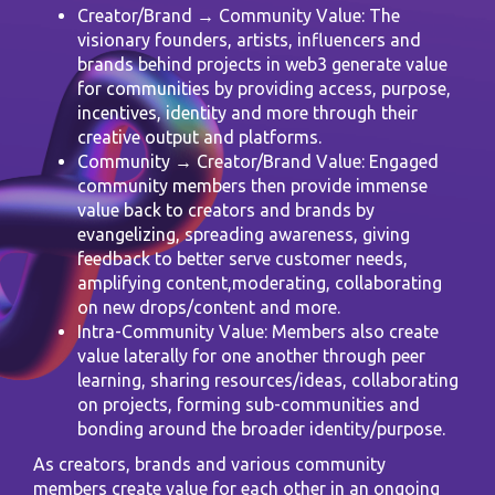
Creator/Brand → Community Value: The
visionary founders, artists, influencers and
brands behind projects in web3 generate value
for communities by providing access, purpose,
incentives, identity and more through their
creative output and platforms.
Community → Creator/Brand Value: Engaged
community members then provide immense
value back to creators and brands by
evangelizing, spreading awareness, giving
feedback to better serve customer needs,
amplifying content,moderating, collaborating
on new drops/content and more.
Intra-Community Value: Members also create
value laterally for one another through peer
learning, sharing resources/ideas, collaborating
on projects, forming sub-communities and
bonding around the broader identity/purpose.
As creators, brands and various community
members create value for each other in an ongoing