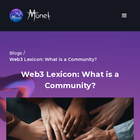
Blogs /
Web3 Lexicon: What is a Community?
Web3 Lexicon: What is a
Community?