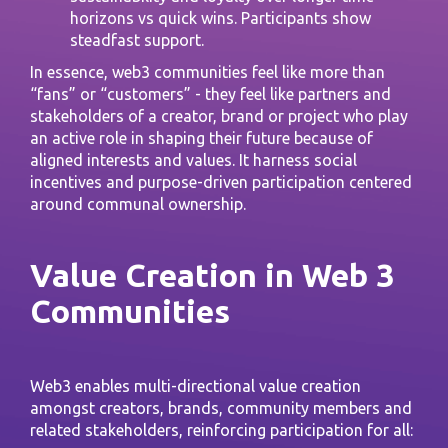
horizons vs quick wins. Participants show
steadfast support.
In essence, web3 communities feel like more than
“fans” or “customers” - they feel like partners and
stakeholders of a creator, brand or project who play
an active role in shaping their future because of
aligned interests and values. It harness social
incentives and purpose-driven participation centered
around communal ownership.
Value Creation in Web 3
Communities
Web3 enables multi-directional value creation
amongst creators, brands, community members and
related stakeholders, reinforcing participation for all: