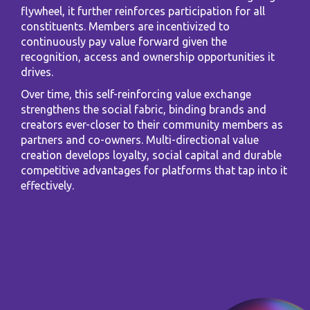
flywheel, it further reinforces participation for all
constituents. Members are incentivized to
continuously pay value forward given the
recognition, access and ownership opportunities it
drives.
Over time, this self-reinforcing value exchange
strengthens the social fabric, binding brands and
creators ever-closer to their community members as
partners and co-owners. Multi-directional value
creation develops loyalty, social capital and durable
competitive advantages for platforms that tap into it
effectively.