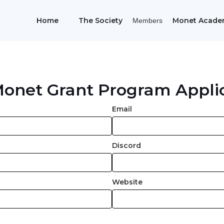
Home
The Society
Monet Acade
Members
onet Grant Program Appli
Email
Discord
Website