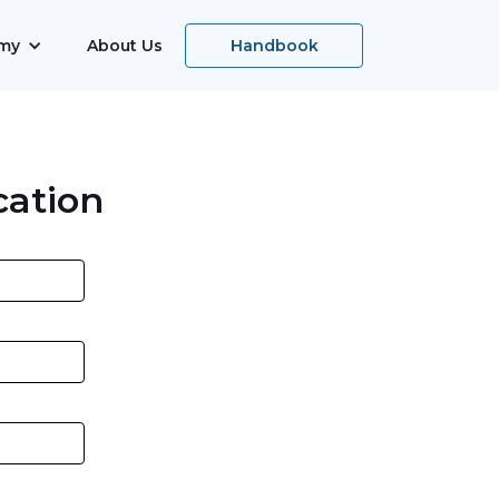
my
About Us
Handbook
cation