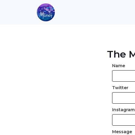
The M
Name
Twitter
Instagram
Message