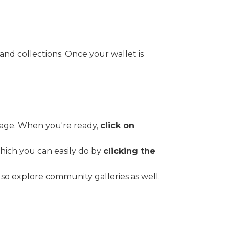
and collections. Once your wallet is
image. When you're ready,
click on
hich you can easily do by
clicking the
so explore community galleries as well.