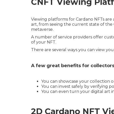
CNFT Viewing Plat
Viewing platforms for Cardano NFTs are 
art, from seeing the current state of th
metaverse.
A number of service providers offer custo
of your NFT.
There are several ways you can view yo
A few great benefits for collecto
You can showcase your collection or
You can invest safely by verifying pol
You can even turn your digital art i
2D Cardano NFT Vie