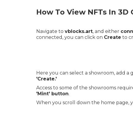
How To View NFTs In 3D 
Navigate to
vblocks.art
, and either
conn
connected, you can click on
Create
to c
Here you can select a showroom, add a ga
'Create.'
Access to some of the showrooms require
'Mint' button
.
When you scroll down the home page, you