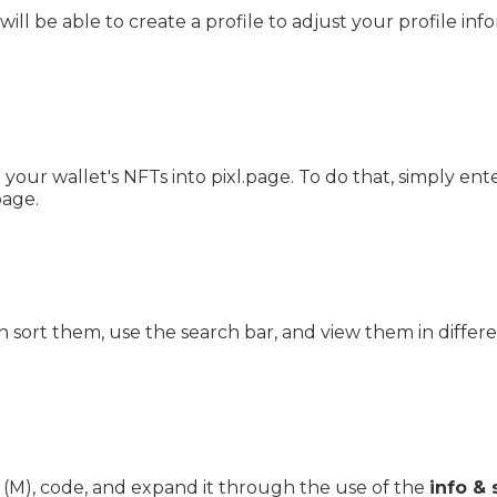
will be able to create a profile to adjust your profile in
your wallet's NFTs into pixl.page. To do that, simply en
page.
 sort them, use the search bar, and view them in differ
(M), code, and expand it through the use of the
info & 