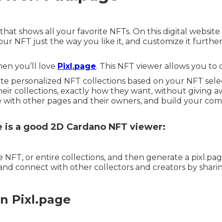
that shows all your favorite NFTs. On this digital website
r NFT just the way you like it, and customize it furthe
then you’ll love
Pixl.page
. This NFT viewer allows you to d
te personalized NFT collections based on your NFT select
ir collections, exactly how they want, without giving awa
ith other pages and their owners, and build your commun
e is a good 2D Cardano NFT viewer:
NFT, or entire collections, and then generate a pixl.pag
nd connect with other collectors and creators by sharin
n Pixl.page