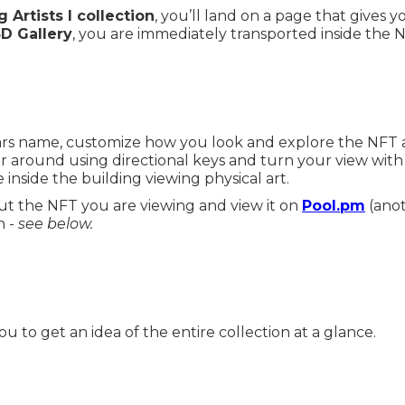
 Artists I collection
, you’ll land on a page that gives 
3D Gallery
, you are immediately transported inside the NF
tars name, customize how you look and explore the NFT ar
r around using directional keys and turn your view wit
 inside the building viewing physical art.
t the NFT you are viewing and view it on
Pool.pm
(anot
n -
see below.
ou to get an idea of the entire collection at a glance.