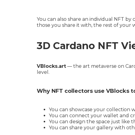
You can also share an individual NFT by 
those you share it with, the rest of your 
3D Cardano NFT Vi
VBlocks.art
— the art metaverse on Carda
level.
Why NFT collectors use VBlocks t
You can showcase your collection wit
You can connect your wallet and cr
You can design the space just like 
You can share your gallery with oth