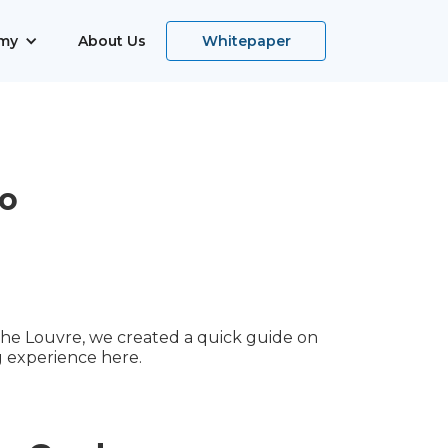
my
About Us
Whitepaper
o
 the Louvre, we created a quick guide on
 experience here.