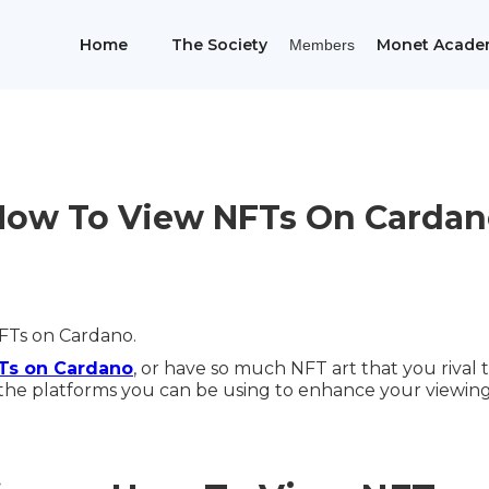
Home
The Society
Monet Acade
Members
How To View NFTs On Cardan
FTs on Cardano.
FTs on Cardano
, or have so much NFT art that you rival
the platforms you can be using to enhance your viewing