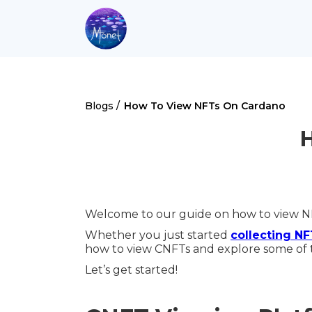
Blogs /
How To View NFTs On Cardano
Welcome to our guide on how to view N
Whether you just started
collecting N
how to view CNFTs and explore some of 
Let’s get started!