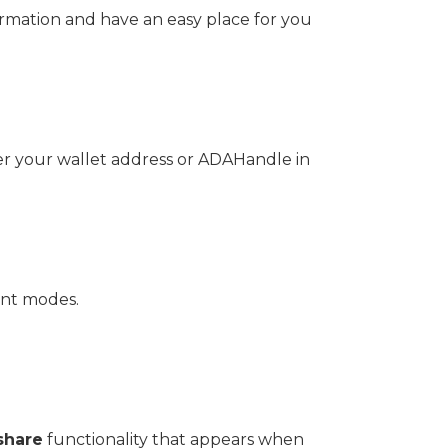
formation and have an easy place for you
ter your wallet address or ADAHandle in
ent modes.
share
functionality that appears when