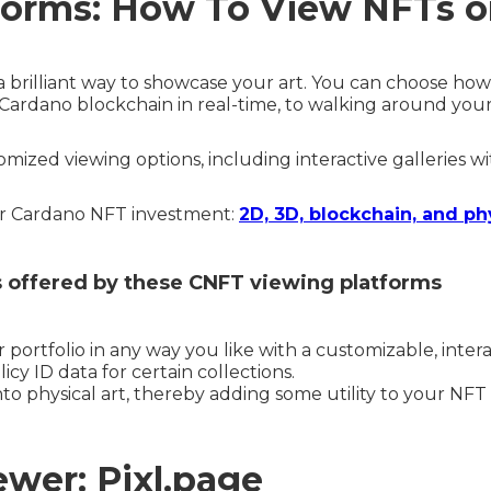
forms: How To View NFTs 
a brilliant way to showcase your art. You can choose h
e Cardano blockchain in real-time, to walking around your
mized viewing options, including interactive galleries w
ur Cardano NFT investment:
2D, 3D, blockchain, and ph
rs offered by these CNFT viewing platforms
 portfolio in any way you like with a customizable, inter
icy ID data for certain collections.
nto physical art, thereby adding some utility to your NFT
wer: Pixl.page