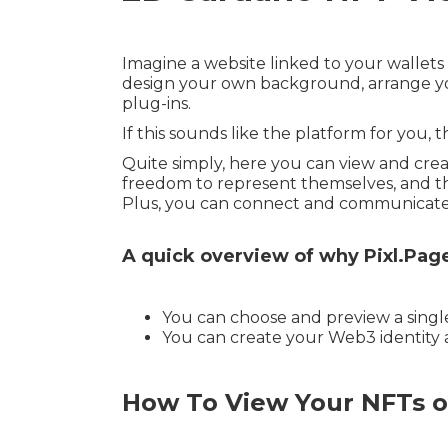
Imagine a website linked to your wallets 
design your own background, arrange you
plug-ins.
If this sounds like the platform for you, 
Quite simply, here you can view and crea
freedom to represent themselves, and the
Plus, you can connect and communicate w
A quick overview of why Pixl.Pag
You can choose and preview a single 
You can create your Web3 identity a
How To View Your NFTs o