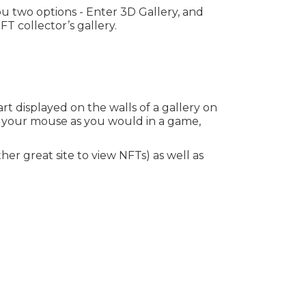
you two options - Enter 3D Gallery, and
T collector’s gallery.
t displayed on the walls of a gallery on
h your mouse as you would in a game,
her great site to view NFTs) as well as