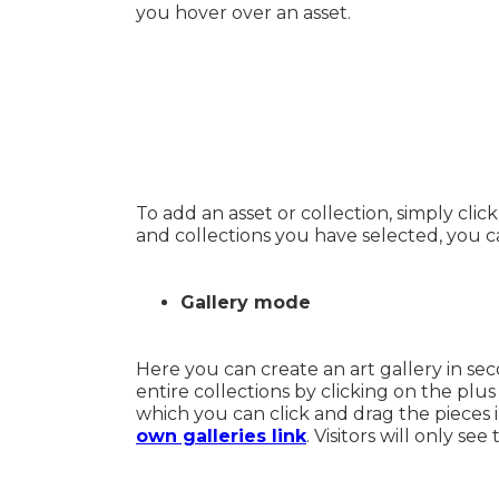
you hover over an asset.
To add an asset or collection, simply clic
and collections you have selected, you c
Gallery mode
Here you can create an art gallery in seco
entire collections by clicking on the plu
which you can click and drag the pieces 
own galleries link
. Visitors will only se