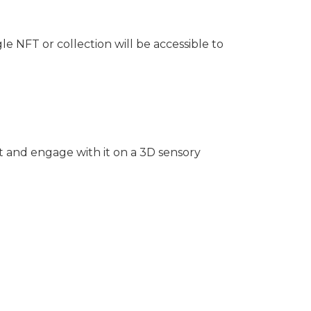
e NFT or collection will be accessible to
ct and engage with it on a 3D sensory