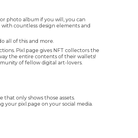
 or photo album if you will, you can
r with countless design elements and
o all of this and more.
ions. Pixl.page gives NFT collectors the
y the entire contents of their wallets!
ity of fellow digital art-lovers.
e that only shows those assets.
g your pixl.page on your social media.