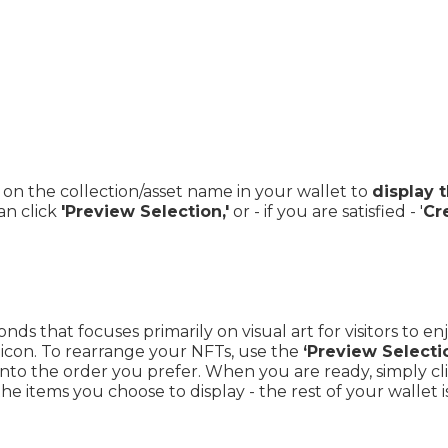
k on the collection/asset name in your wallet to
display t
an click
'Preview Selection,'
or - if you are satisfied - '
Cr
nds that focuses primarily on visual art for visitors to en
s icon. To rearrange your NFTs, use the
‘Preview Selecti
into the order you prefer. When you are ready, simply cl
e the items you choose to display - the rest of your wallet i