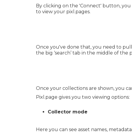
By clicking on the 'Connect' button, you 
to view your pixl.pages.
Once you've done that, you need to pull 
the big ‘search’ tab in the middle of the 
Once your collections are shown, you can
Pixl.page gives you two viewing options:
Collector mode
Here you can see asset names, metadata 