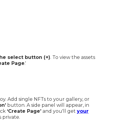
he select button (+)
. To view the assets
eate Page
.'
joy. Add single NFTs to your gallery, or
on’
button. A side panel will appear, in
ick
‘Create Page’
and you'll get
your
s private.