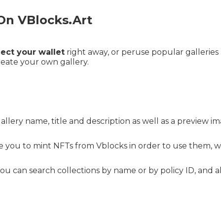
On VBlocks.Art
ect your wallet
right away, or peruse popular galleries 
reate your own gallery.
llery name, title and description as well as a preview 
 you to mint NFTs from Vblocks in order to use them, w
 can search collections by name or by policy ID, and al