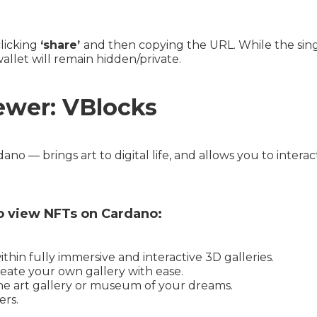
clicking
‘share’
and then copying the URL. While the singl
wallet will remain hidden/private.
ewer: VBlocks
no — brings art to digital life, and allows you to intera
o view NFTs on Cardano:
hin fully immersive and interactive 3D galleries.
eate your own gallery with ease.
the art gallery or museum of your dreams.
ers.