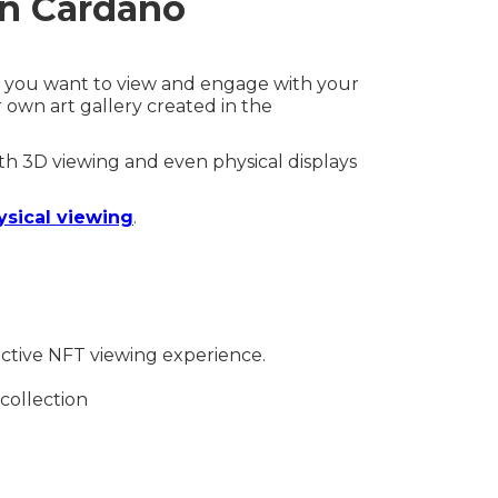
on Cardano
ow you want to view and engage with your
 own art gallery created in the
ith 3D viewing and even physical displays
ysical viewing
.
active NFT viewing experience.
 collection