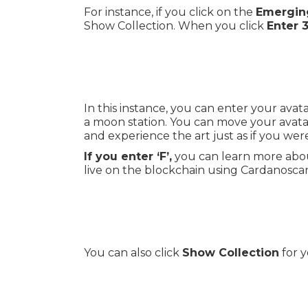
For instance, if you click on the
Emerging
Show Collection. When you click
Enter 
In this instance, you can enter your ava
a moon station. You can move your avata
and experience the art just as if you were
If you enter ‘F’,
you can learn more abou
live on the blockchain using Cardanosca
You can also click
Show Collection
for y