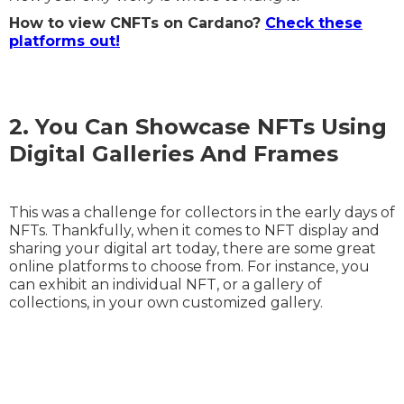
How to view CNFTs on Cardano?
Check these
platforms out!
2. You Can Showcase NFTs Using
Digital Galleries And Frames
This was a challenge for collectors in the early days of
NFTs. Thankfully, when it comes to NFT display and
sharing your digital art today, there are some great
online platforms to choose from. For instance, you
can exhibit an individual NFT, or a gallery of
collections, in your own customized gallery.