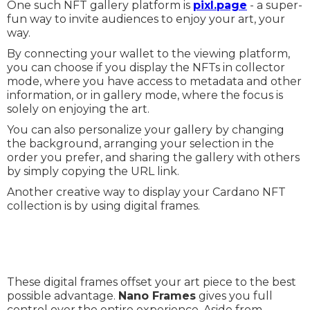
One such NFT gallery platform is
pixl.page
- a super-
fun way to invite audiences to enjoy your art, your
way.
By connecting your wallet to the viewing platform,
you can choose if you display the NFTs in collector
mode, where you have access to metadata and other
information, or in gallery mode, where the focus is
solely on enjoying the art.
You can also personalize your gallery by changing
the background, arranging your selection in the
order you prefer, and sharing the gallery with others
by simply copying the URL link.
Another creative way to display your Cardano NFT
collection is by using digital frames.
These digital frames offset your art piece to the best
possible advantage.
Nano Frames
gives you full
control over the entire experience. Aside from