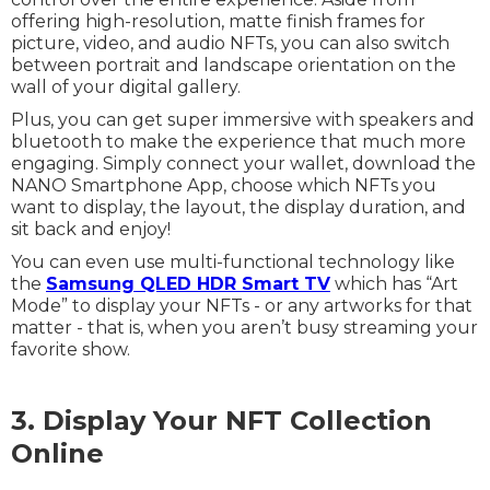
offering high-resolution, matte finish frames for
picture, video, and audio NFTs, you can also switch
between portrait and landscape orientation on the
wall of your digital gallery.
Plus, you can get super immersive with speakers and
bluetooth to make the experience that much more
engaging. Simply connect your wallet, download the
NANO Smartphone App, choose which NFTs you
want to display, the layout, the display duration, and
sit back and enjoy!
You can even use multi-functional technology like
the
Samsung QLED HDR Smart TV
which has “Art
Mode” to display your NFTs - or any artworks for that
matter - that is, when you aren’t busy streaming your
favorite show.
3. Display Your NFT Collection
Online