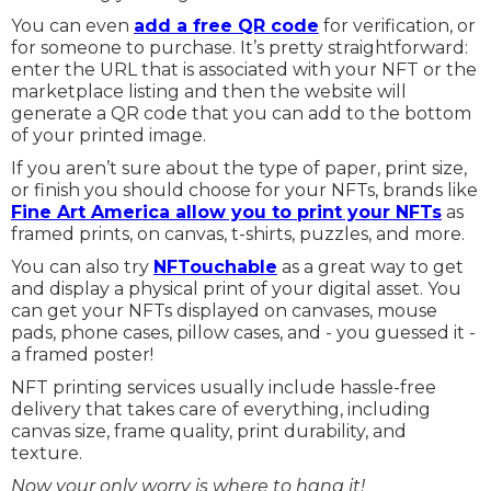
You can even
add a free QR code
for verification, or
for someone to purchase. It’s pretty straightforward:
enter the URL that is associated with your NFT or the
marketplace listing and then the website will
generate a QR code that you can add to the bottom
of your printed image.
If you aren’t sure about the type of paper, print size,
or finish you should choose for your NFTs, brands like
Fine Art America allow you to print your NFTs
as
framed prints, on canvas, t-shirts, puzzles, and more.
You can also try
NFTouchable
as a great way to get
and display a physical print of your digital asset. You
can get your NFTs displayed on canvases, mouse
pads, phone cases, pillow cases, and - you guessed it -
a framed poster!
NFT printing services usually include hassle-free
delivery that takes care of everything, including
canvas size, frame quality, print durability, and
texture.
Now your only worry is where to hang it!