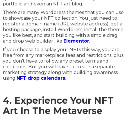
portfolio and even an NFT art blog.
There are many Wordpress themes that you can use
to showcase your NFT collection. You just need to
register a domain name (URL website address), get a
hosting package, install Wordpress, install the theme
you like best, and start building with a simple drag
and drop web builder like
Elementor
.
If you choose to display your NFTs this way, you are
free from any marketplace fees and restrictions, plus
you don't have to follow any preset terms and
conditions. But you will have to create a separate
marketing strategy along with building awareness
using
NFT drop calendars
.
4. Experience Your NFT
Art In The Metaverse