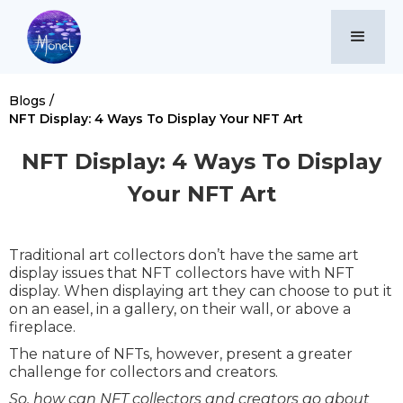
Blogs /
NFT Display: 4 Ways To Display Your NFT Art
NFT Display: 4 Ways To Display
Your NFT Art
Traditional art collectors don’t have the same art
display issues that NFT collectors have with NFT
display. When displaying art they can choose to put it
on an easel, in a gallery, on their wall, or above a
fireplace.
The nature of NFTs, however, present a greater
challenge for collectors and creators.
So, how can NFT collectors and creators go about