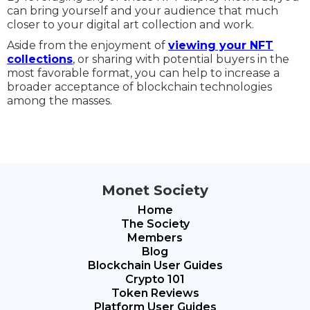
can bring yourself and your audience that much
closer to your digital art collection and work.
Aside from the enjoyment of
viewing your NFT
collections
, or sharing with potential buyers in the
most favorable format, you can help to increase a
broader acceptance of blockchain technologies
among the masses.
Monet Society
Home
The Society
Members
Blog
Blockchain User Guides
Crypto 101
Token Reviews
Platform User Guides