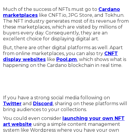
Much of the success of NFTs must go to
Cardano
marketplaces
like CNFT.io, JPG Store, and Tokhun.
The NFT industry generates most of its revenue from
these marketplaces, which are visited by millions of
buyers every day. Consequently, they are an
excellent choice for displaying digital art.
But, there are other digital platforms as well. Apart
from online marketplaces, you can also try
CNFT
display websites
like
Pool.pm
, which shows what is
happening on the Cardano blockchain in real time.
If you have a strong social media following on
Twitter
and
Discord
, sharing on these platforms will
bring audiences to your collections.
You could even consider
launching your own NFT
art website
using a simple content management
system like Wordpress where you have your own