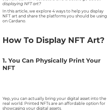
displaying NFT art?
In this article, we explore 4 ways to help you display
NFT art and share the platforms you should be using
on Cardano.
How To Display NFT Art?
1. You Can Physically Print Your
NFT
Yep, you can actually bring your digital asset into the
real world. Printed NFTs are an affordable option for
showcasing your digital assets.