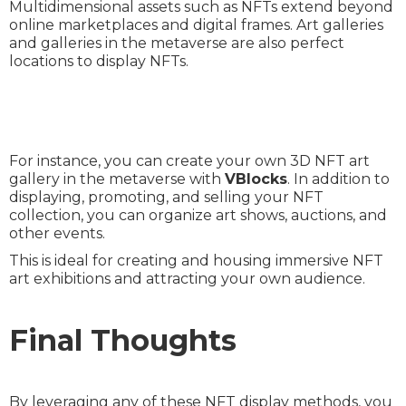
Multidimensional assets such as NFTs extend beyond
online marketplaces and digital frames. Art galleries
and galleries in the metaverse are also perfect
locations to display NFTs.
For instance, you can create your own 3D NFT art
gallery in the metaverse with
VBlocks
. In addition to
displaying, promoting, and selling your NFT
collection, you can organize art shows, auctions, and
other events.
This is ideal for creating and housing immersive NFT
art exhibitions and attracting your own audience.
Final Thoughts
By leveraging any of these NFT display methods, you