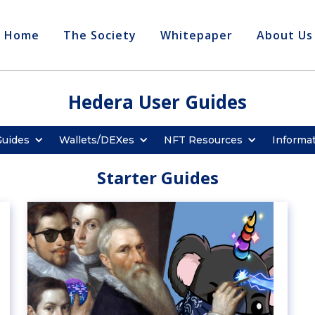
Home
The Society
Whitepaper
About Us
Hedera User Guides
Guides
Wallets/DEXes
NFT Resources
Informa
Starter Guides