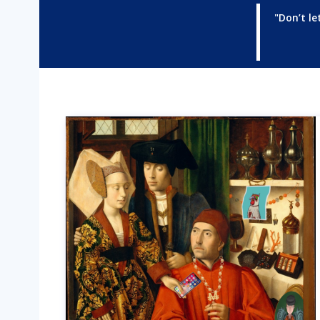
"Don’t le