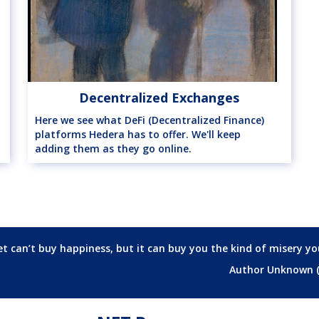
Decentralized Exchanges
Here we see what DeFi (Decentralized Finance)
platforms Hedera has to offer. We'll keep
adding them as they go online.
t can’t buy happiness, but it can buy you the kind of misery yo
Author Unknown 