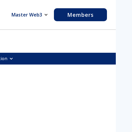
Members
Master Web3
tion