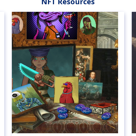
NFT Resources