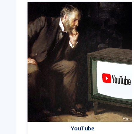
YouTube