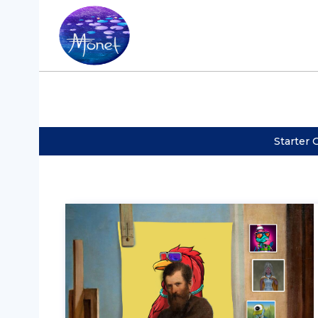
Starter 