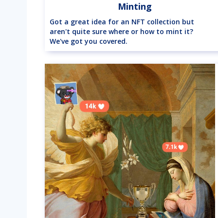
Minting
Got a great idea for an NFT collection but
aren't quite sure where or how to mint it?
We've got you covered.