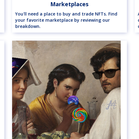
Marketplaces
You'll need a place to buy and trade NFTs. Find
your favorite marketplace by reviewing our
breakdown.