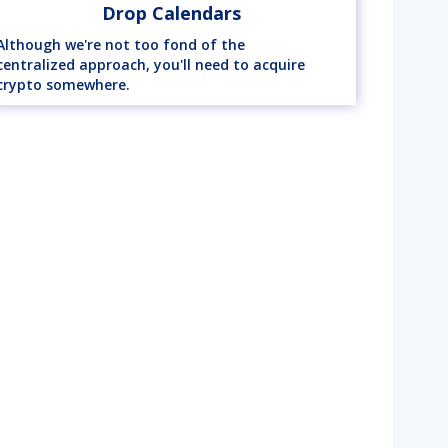
Drop Calendars
Although we're not too fond of the
centralized approach, you'll need to acquire
crypto somewhere.