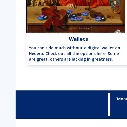
Wallets
You can't do much without a digital wallet on
Hedera. Check out all the options here. Some
are great, others are lacking in greatness.
"Mone