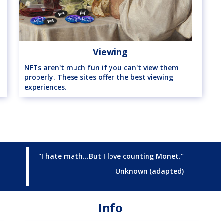
Viewing
NFTs aren't much fun if you can't view them
properly. These sites offer the best viewing
experiences.
"I hate math...But I love counting Monet."
Unknown (adapted)
Info