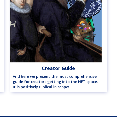
Creator Guide
And here we present the most comprehensive
guide for creators getting into the NFT space.
It is positively Biblical in scope!