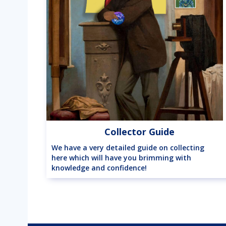
Collector Guide
We have a very detailed guide on collecting
here which will have you brimming with
knowledge and confidence!