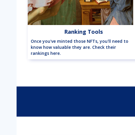
Ranking Tools
Once you've minted those NFTs, you'll need to
know how valuable they are. Check their
rankings here.