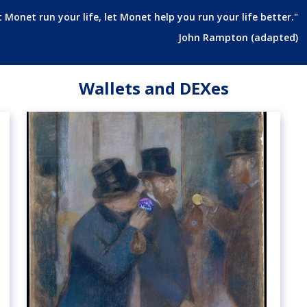
t Monet run your life, let Monet help you run your life better."
John Rampton (adapted)
Wallets and DEXes