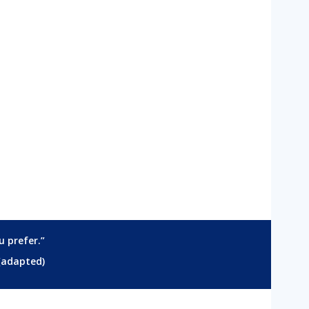
u prefer.”
(adapted)