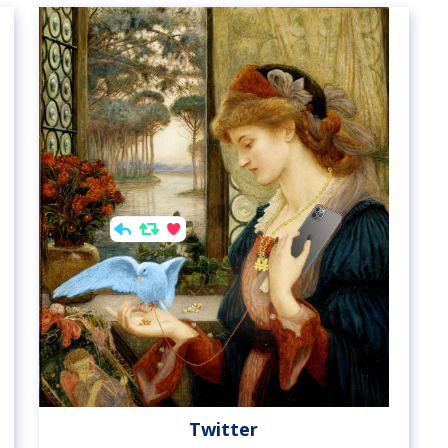
Twitter