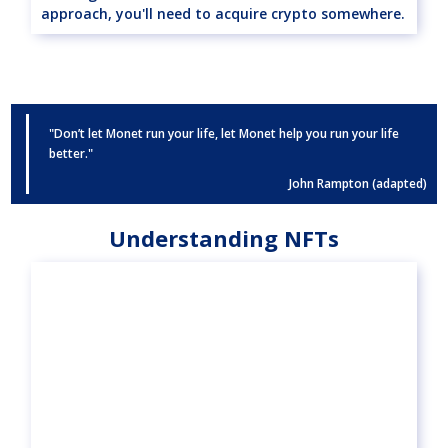
approach, you'll need to acquire crypto somewhere.
"Don’t let Monet run your life, let Monet help you run your life
better."
John Rampton (adapted)
Understanding NFTs