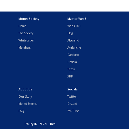
Monet Society
Master Web3
Home
Web3 101
The Society
Blog
Whitepaper
Algorand
Members
Avalanche
Cardano
Hedera
Tezos
XRP
About Us
Socials
Our Story
Twitter
Monet Memes
Discord
FAQ
YouTube
Policy ID: 782c1...bcb