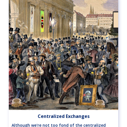
Centralized Exchanges
Although we're not too fond of the centralized