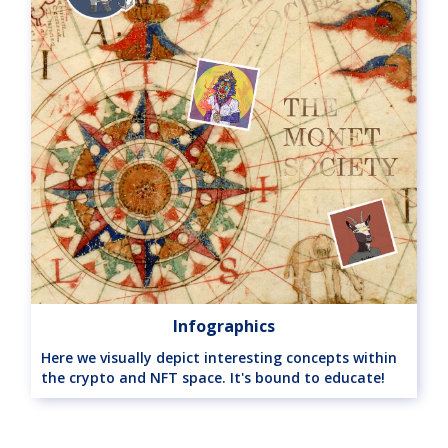
Infographics
Here we visually depict interesting concepts within
the crypto and NFT space. It's bound to educate!