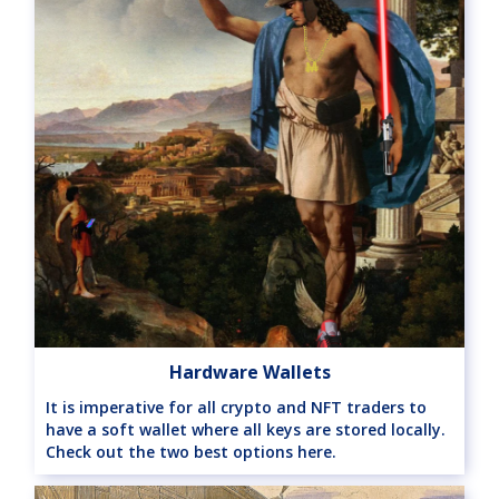
Hardware Wallets
It is imperative for all crypto and NFT traders to
have a soft wallet where all keys are stored locally.
Check out the two best options here.