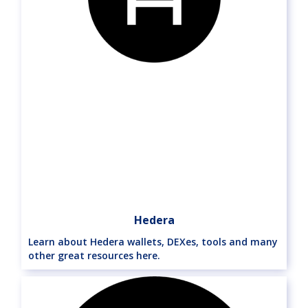
Hedera
Learn about Hedera wallets, DEXes, tools and many
other great resources here.