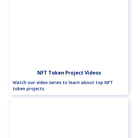
NFT Token Project Videos
Watch our video series to learn about top NFT
token projects.