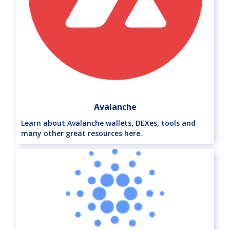
Avalanche
Learn about Avalanche wallets, DEXes, tools and
many other great resources here.