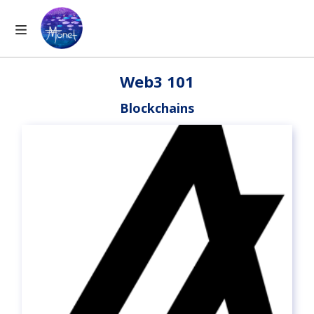
Web3 101
Blockchains