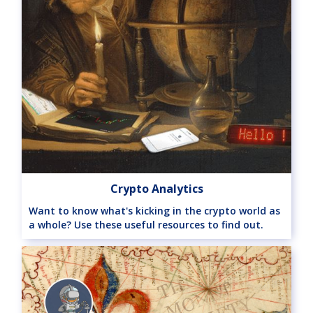
Crypto Analytics
Want to know what's kicking in the crypto world as
a whole? Use these useful resources to find out.