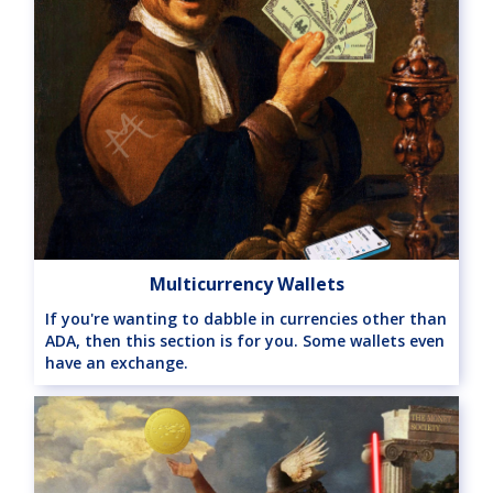
Multicurrency Wallets
If you're wanting to dabble in currencies other than
ADA, then this section is for you. Some wallets even
have an exchange.