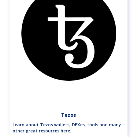
Tezos
Learn about Tezos wallets, DEXes, tools and many
other great resources here.