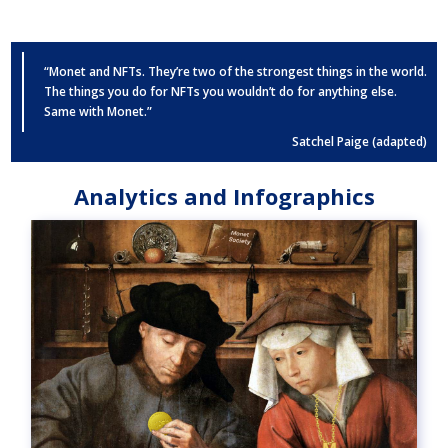
“Monet and NFTs. They’re two of the strongest things in the world.
The things you do for NFTs you wouldn’t do for anything else.
Same with Monet.”
Satchel Paige (adapted)
Analytics and Infographics