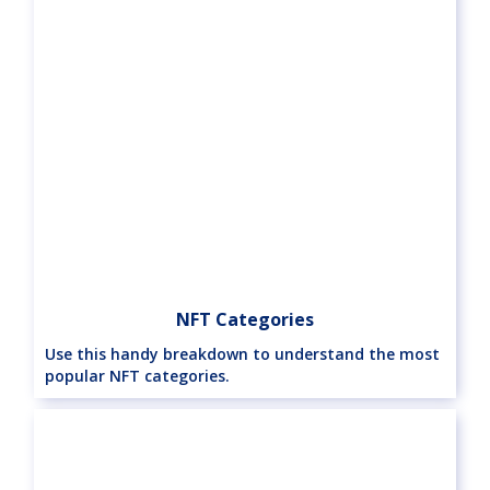
NFT Categories
Use this handy breakdown to understand the most
popular NFT categories.