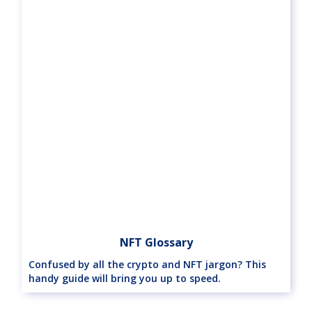
NFT Glossary
Confused by all the crypto and NFT jargon? This
handy guide will bring you up to speed.