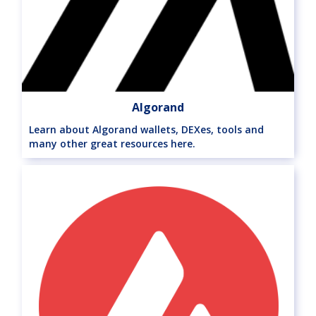
Algorand
Learn about Algorand wallets, DEXes, tools and
many other great resources here.