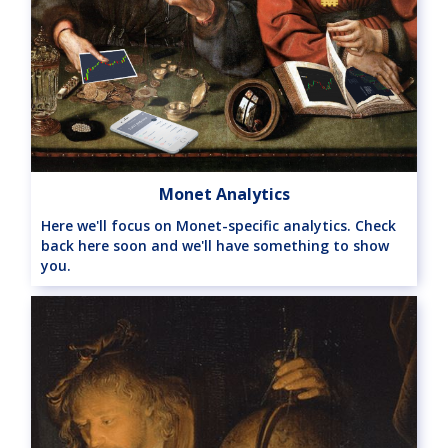
Monet Analytics
Here we'll focus on Monet-specific analytics. Check
back here soon and we'll have something to show
you.