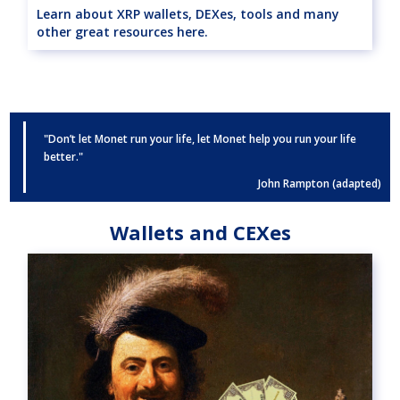
Learn about XRP wallets, DEXes, tools and many
other great resources here.
"Don’t let Monet run your life, let Monet help you run your life
better."
John Rampton (adapted)
Wallets and CEXes