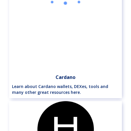
Cardano
Learn about Cardano wallets, DEXes, tools and
many other great resources here.