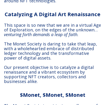
around NFT technologies.
Catalyzing A Digital Art Renaissance
This space is so new that we are in a virtual Age
of Exploration, on the edges of the unknown…
venturing forth demands a leap of faith.
The Monet Society is daring to take that leap,
with a wholehearted embrace of distributed
ledger technology and the transformative
power of digital assets.
Our present objective is to catalyze a digital
renaissance and a vibrant ecosystem by
supporting NFT creators, collectors and
businesses alike.
$Monet, $Monet, $Monet