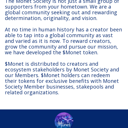
The Monet Society is not just a small group of
supporters from your hometown. We are a
global community seeking out and rewarding
determination, originality, and vision.
At no time in human history has a creator been
able to tap into a global community as vast
and varied as it is now. To reward creators,
grow the community and pursue our mission,
we have developed the $Monet token.
$Monet is distributed to creators and
ecosystem stakeholders by Monet Society and
our Members. $Monet holders can redeem
their tokens for exclusive benefits with Monet
Society Member businesses, stakepools and
related organizations.