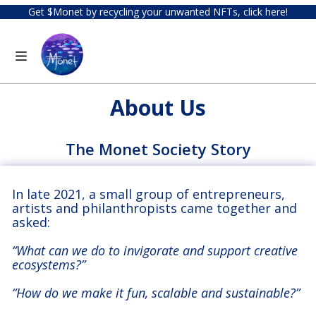
Get $Monet by recycling your unwanted NFTs, click here!
About Us
The Monet Society Story
In late 2021, a small group of entrepreneurs,
artists and philanthropists came together and
asked:
“What can we do to invigorate and support creative
ecosystems?”
“How do we make it fun, scalable and sustainable?”