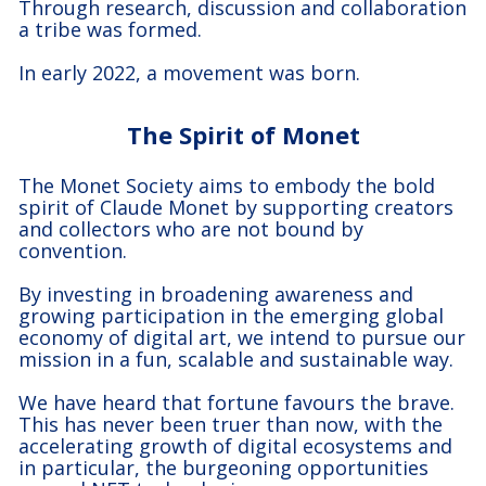
Through research, discussion and collaboration
a tribe was formed.
In early 2022, a movement was born.
The Spirit of Monet
The Monet Society aims to embody the bold
spirit of Claude Monet by supporting creators
and collectors who are not bound by
convention.
By investing in broadening awareness and
growing participation in the emerging global
economy of digital art, we intend to pursue our
mission in a fun, scalable and sustainable way.
We have heard that fortune favours the brave.
This has never been truer than now, with the
accelerating growth of digital ecosystems and
in particular, the burgeoning opportunities