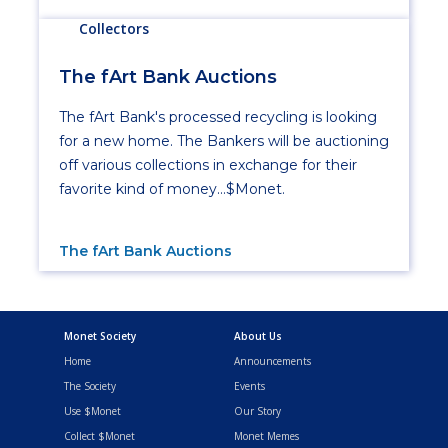
Collectors
The fArt Bank Auctions
The fArt Bank's processed recycling is looking
for a new home. The Bankers will be auctioning
off various collections in exchange for their
favorite kind of money...$Monet.
The fArt Bank Auctions
Monet Society
About Us
Home
Announcements
The Society
Events
Use $Monet
Our Story
Collect $Monet
Monet Memes