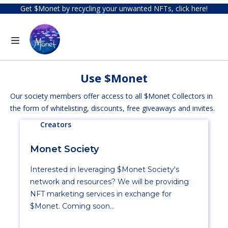
Get $Monet by recycling your unwanted NFTs, click here!
Use $Monet
Our society members offer access to all $Monet Collectors in
the form of whitelisting, discounts, free giveaways and invites.
Creators
Monet Society
Interested in leveraging $Monet Society's
network and resources? We will be providing
NFT marketing services in exchange for
$Monet. Coming soon...