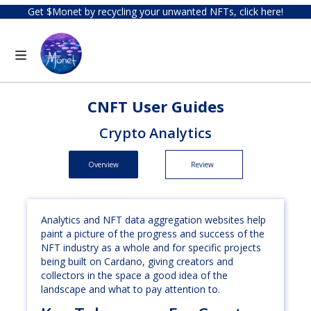
Get $Monet by recycling your unwanted NFTs, click here!
CNFT User Guides
Crypto Analytics
Overview
Review
Analytics and NFT data aggregation websites help
paint a picture of the progress and success of the
NFT industry as a whole and for specific projects
being built on Cardano, giving creators and
collectors in the space a good idea of the
landscape and what to pay attention to.