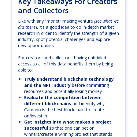
Key Takeaways For Creators
and Collectors
Like with any “monet” making venture
(see what we
did there
), it’s a good idea to do in-depth market
research in order to identify the strength of a given
industry, spot potential challenges and explore
new opportunities.
For creators and collectors, having unbridled
access to all of this data benefits them by being
able to:
Truly understand blockchain technology
and the NFT industry
before committing
resources and potentially losing money
Evaluate the competition between
different blockchains
and identify why
Cardano is the best blockchain to create
on/invest in
Get insights into what makes a project
successful
so that one can bet on
winners/create a winning project that stands