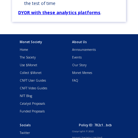
the test of time
DYOR with these analytics platforms
.
Monet Society
About Us
Home
Announcements
The Society
Events
Use $Monet
Our Story
Collect $Monet
Monet Memes
CNFT User Guides
FAQ
CNFT Video Guides
NFT Blog
Catalyst Proposals
Funded Proposals
Socials
Policy ID: 782c1...bcb
Copyright © 2022
Twitter
Monet Society Limited.