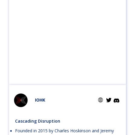
IOHK
Cascading Disruption
Founded in 2015 by Charles Hoskinson and Jeremy