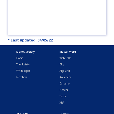
* Last updated: 04/05/22
Monet Society
Master Web3
Home
Web3 101
The Society
Blog
Whitepaper
Algorand
Members
Avalanche
Cardano
Hedera
Tezos
XRP