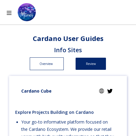
Cardano User Guides
Info Sites
Overview
Review
Cardano Cube
Explore Projects Building on Cardano
Your go-to informative platform focused on
the Cardano Ecosystem. We provide our retail