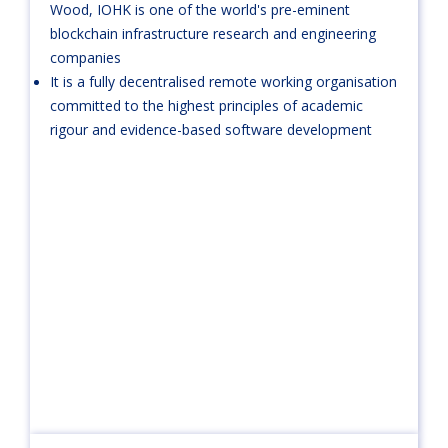
Wood, IOHK is one of the world's pre-eminent
blockchain infrastructure research and engineering
companies
It is a fully decentralised remote working organisation
committed to the highest principles of academic
rigour and evidence-based software development