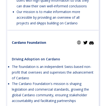
users with high quality information so that they
can draw their own well-informed conclusions
Our mission is to make information more
accessible by providing an overview of all
projects and dApps building on Cardano
Cardano Foundation
Driving Adoption on Cardano
The foundation is an independent Swiss-based non-
profit that oversees and supervises the advancement
of Cardano
The Cardano Foundation's mission is shaping
legislation and commercial standards, growing the
global Cardano community, ensuring stakeholder
accountability and facilitating partnerships