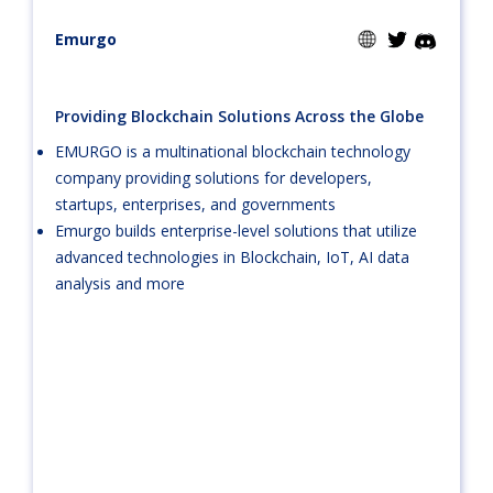
Emurgo
Providing Blockchain Solutions Across the Globe
EMURGO is a multinational blockchain technology
company providing solutions for developers,
startups, enterprises, and governments
Emurgo builds enterprise-level solutions that utilize
advanced technologies in Blockchain, IoT, AI data
analysis and more