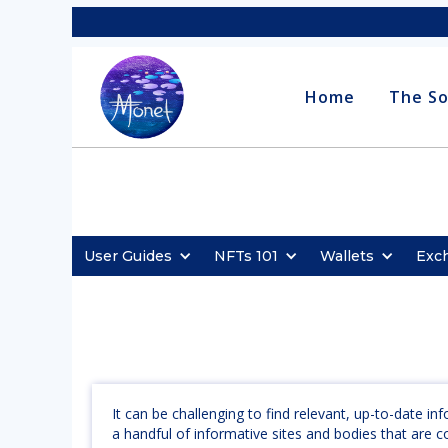
Home
The So
User Guides
NFTs 101
Wallets
Exc
It can be challenging to find relevant, up-to-date i
a handful of informative sites and bodies that are