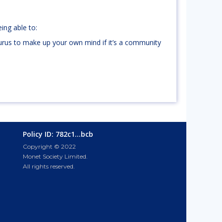
ing able to:
rus to make up your own mind if it’s a community
Policy ID: 782c1...bcb
Copyright © 2022
Monet Society Limited.
All rights reserved.