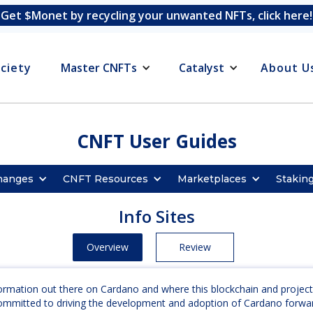
Get $Monet by recycling your unwanted NFTs, click here!
ciety
Master CNFTs
Catalyst
About U
CNFT User Guides
hanges
CNFT Resources
Marketplaces
Stakin
Info Sites
Overview
Review
nformation out there on Cardano and where this blockchain and project
 committed to driving the development and adoption of Cardano forwa