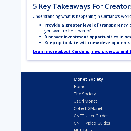
5 Key Takeaways For Creator
Understanding what is happening in Cardano’s world 
Provide a greater level of transparency
you want to be a part of
Discover investment opportunities in n
Keep up to date with new development
Learn more about Cardano, new projects and th
Monet Society
Home
The Society
Use $Monet
Collect $Monet
CNFT User Guides
CNFT Video Guides
NFT Blog