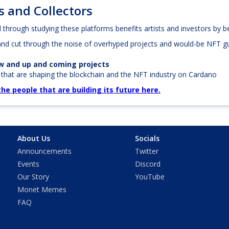
s and Collectors
through studying these platforms benefits artists and investors by be
and cut through the noise of overhyped projects and would-be NFT gu
ew and up and coming projects
s
that are shaping the blockchain and the NFT industry on Cardano
e people that are building its future here.
About Us
Socials
Announcements
Twitter
Events
Discord
Our Story
YouTube
Monet Memes
FAQ