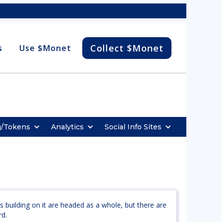
Collect $Monet
s
Use $Monet
g/Tokens
Analytics
Social Info Sites
s building on it are headed as a whole, but there are
rd.