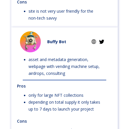
Cons
site is not very user friendly for the
non-tech savvy
Buffy Bot
asset and metadata generation,
webpage with vending machine setup,
airdrops, consulting
Pros
only for large NFT collections
depending on total supply it only takes
up to 7 days to launch your project
Cons