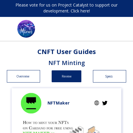
Please vote for us on Project Catalyst to support our
development. Click here!
CNFT User Guides
NFT Minting
Overview
Review
Specs
NFTMaker