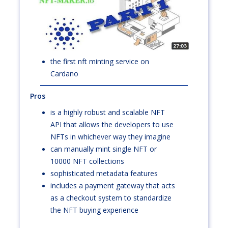
the first nft minting service on
Cardano
Pros
is a highly robust and scalable NFT
API that allows the developers to use
NFTs in whichever way they imagine
can manually mint single NFT or
10000 NFT collections
sophisticated metadata features
includes a payment gateway that acts
as a checkout system to standardize
the NFT buying experience