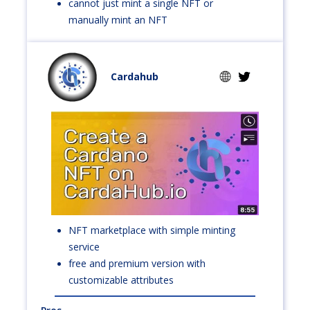
cannot just mint a single NFT or
manually mint an NFT
Cardahub
NFT marketplace with simple minting
service
free and premium version with
customizable attributes