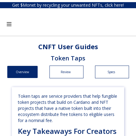
Get $Monet by recycling your unwanted NFTs, click here!
CNFT User Guides
Token Taps
Overview
Review
Specs
Token taps are service providers that help fungible
token projects that build on Cardano and NFT
projects that have a native token built into their
ecosystem distribute free tokens to eligible users
for a nominal fee.
Key Takeaways For Creators