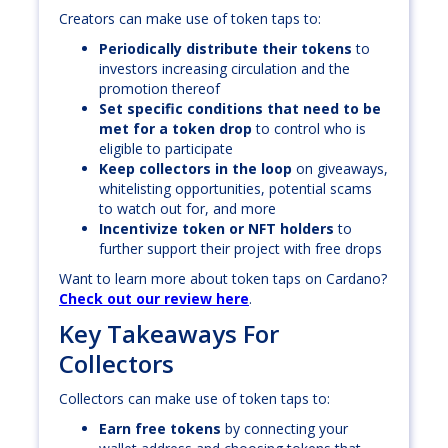
Creators can make use of token taps to:
Periodically distribute their tokens
to
investors increasing circulation and the
promotion thereof
Set specific conditions that need to be
met for a token drop
to control who is
eligible to participate
Keep collectors in the loop
on giveaways,
whitelisting opportunities, potential scams
to watch out for, and more
Incentivize token or NFT holders
to
further support their project with free drops
Want to learn more about token taps on Cardano?
Check out our review here
.
Key Takeaways For
Collectors
Collectors can make use of token taps to:
Earn free tokens
by connecting your