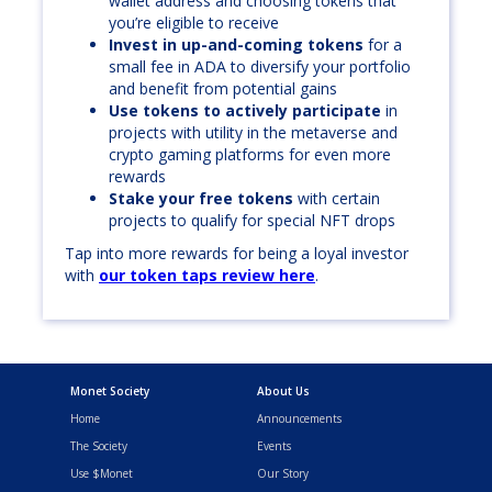
wallet address and choosing tokens that
you’re eligible to receive
Invest in up-and-coming tokens
for a
small fee in ADA to diversify your portfolio
and benefit from potential gains
Use tokens to actively participate
in
projects with utility in the metaverse and
crypto gaming platforms for even more
rewards
Stake your free tokens
with certain
projects to qualify for special NFT drops
Tap into more rewards for being a loyal investor
with
our token taps review here
.
Monet Society
About Us
Home
Announcements
The Society
Events
Use $Monet
Our Story