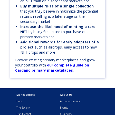
an NFT than on a secondary marketplace
Buy multiple NFTs of a single collection
that you truly believe in maximize the potential
returns reselling at a later stage on the
secondary market
Increase the likelihood of minting a rare
NFT
by being first in line to purchase on a
primary marketplace
Additional rewards for early adopters of a
project
such as airdrops, early access to new
NFT drops and more
Browse existing primary marketplaces and grow
your portfolio with
our complete guide on
Cardano primary marketplaces
.
Monet Society
About Us
Home
Announcements
The Society
Events
Use $Monet
Our Story