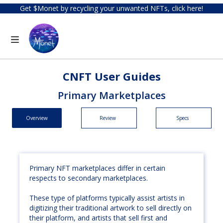
Get $Monet by recycling your unwanted NFTs, click here!
CNFT User Guides
Primary Marketplaces
Overview
Review
Specs
Primary NFT marketplaces differ in certain
respects to secondary marketplaces.
These type of platforms typically assist artists in
digitizing their traditional artwork to sell directly on
their platform, and artists that sell first and