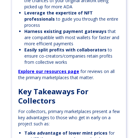
the chances of your original artwork being
picked up for more ADA
Leverage the expertize of NFT
professionals
to guide you through the entire
process
Harness existing payment gateways
that
are compatible with most wallets for faster and
more efficient payments
Easily split profits with collaborators
to
ensure co-creators/companies retain profits
from collective works
Explore our resources page
for reviews on all
the primary marketplaces that matter.
Key Takeaways For
Collectors
For collectors, primary marketplaces present a few
key advantages to those who get in early on a
project such as:
Take advantage of lower mint prices
for