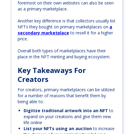
foremost on their own websites can also be seen
as a primary marketplace.
Another key difference is that collectors usually list
NFTs they bought on primary marketplaces on
a
secondary marketplace
to resell it for a higher
price.
Overall both types of marketplaces have their
place in the NFT minting and buying ecosystem.
Key Takeaways For
Creators
For creators, primary marketplaces can be utilized
for a number of reasons that benefit them by
being able to:
Digitize tradtional artwork into an NFT
to
expand on your creations and give them new
life online
List your NFTs using an auction
to increase