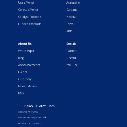
Use $Monet
Avalanche
Collect $Monet
Cardano
Catalyst Proposals
Hedera
Funded Proposals
Tezos
XRP
About Us
Socials
White Paper
Twitter
Blog
Discord
Announcements
YouTube
Events
Our Story
Monet Memes
FAQ
Policy ID: 782c1...bcb
Copyright © 2022
Monet Society Limited.
All rights reserved.