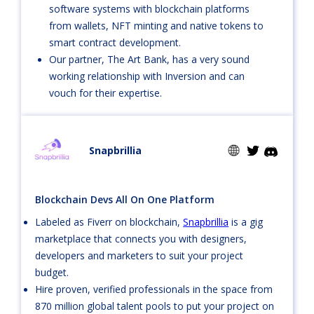
software systems with blockchain platforms
from wallets, NFT minting and native tokens to
smart contract development.
Our partner, The Art Bank, has a very sound
working relationship with Inversion and can
vouch for their expertise.
Snapbrillia
Blockchain Devs All On One Platform
Labeled as Fiverr on blockchain,
Snapbrillia
is a gig
marketplace that connects you with designers,
developers and marketers to suit your project
budget.
Hire proven, verified professionals in the space from
870 million global talent pools to put your project on