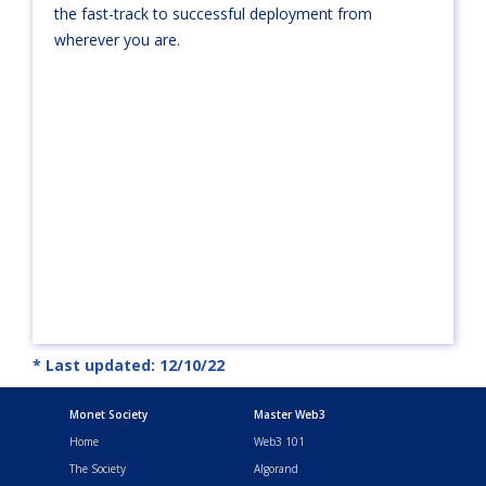
the fast-track to successful deployment from
wherever you are.
* Last updated: 12/10/22
Monet Society
Master Web3
Home
Web3 101
The Society
Algorand