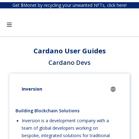
Get $Monet by recycling your unwanted NFTs, click here!
Cardano User Guides
Cardano Devs
Inversion
Building Blockchain Solutions
Inversion is a development company with a
team of global developers working on
bespoke, integrated solutions for traditional